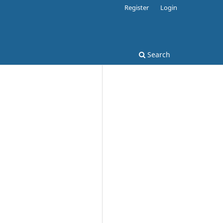
Register
Login
Search