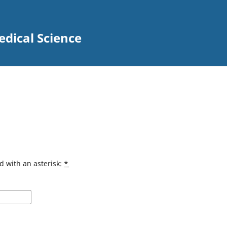
edical Science
d with an asterisk:
*