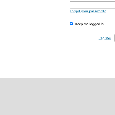
Forgot your password?
Keep me logged in
Register