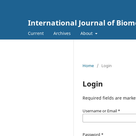
International Journal of Biom
Current
Archives
About
Home
/
Login
Login
Required fields are marke
Username or Email
*
Password
*